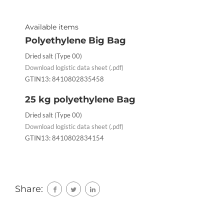
Available items
Polyethylene Big Bag
Dried salt (Type 00)
Download logistic data sheet (.pdf)
GTIN13: 8410802835458
25 kg polyethylene Bag
Dried salt (Type 00)
Download logistic data sheet (.pdf)
GTIN13: 8410802834154
Share: