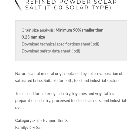
REFINED POWDER SOLAR
SALT (T-00 SOLAR TYPE)
Grain size analysis:
Minimum 90% smaller than
0.25 mm size
Download technical specifications sheet(.pdf)
Download safety data sheet (.pdf)
Natural salt of mineral origin, obtained by solar evaporation of
saturated brine. Suitable for both, food and industrial sectors.
To be used for bakering industry, legumes and vegetables
preparation industry, proceesed food such as nuts, and industrial
dyes.
Category:
Solar Evaporation Salt
Family:
Dry Salt