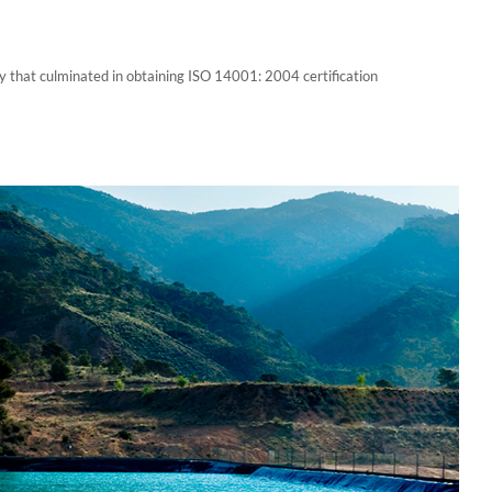
y that culminated in obtaining ISO 14001: 2004 certification