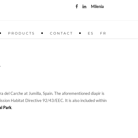
Milenia
PRODUCTS
CONTACT
ES
FR
T
a del Carche at Jumilla, Spain. The aforementioned diapir is
ion Habitat Directive 92/43/EEC. It is also included within
al Park
.