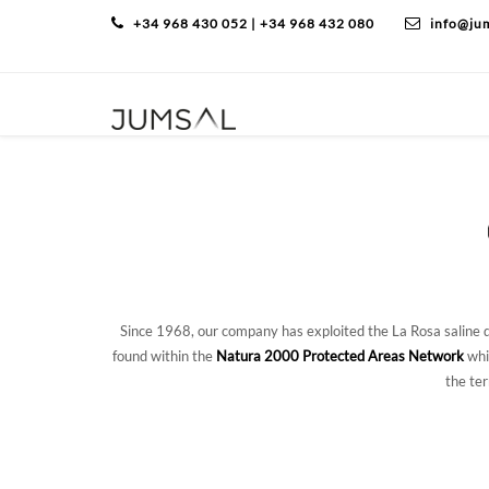
+34 968 430 052 | +34 968 432 080
info@ju
Since 1968, our company has exploited the La Rosa saline di
found within the
Natura 2000 Protected Areas Network
whi
the te