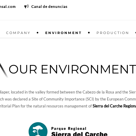
msal.com
Canal de denuncias
COMPANY
ENVIRONMENT
PRODUCTION
OUR ENVIRONMEN
aper, located in the valley formed between the Cabezo de la Rosa and the Sierr
ch was declared a Site of Community Importance (SCI) by the European Commiss
rritorial Plan for the natural resources management of
Sierra del Carche Region