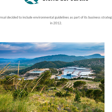
sal decided to include environmental guidelines as part of its business strateg
in 2012.