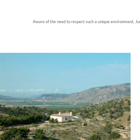
Aware of the need to respect such a unique environment, Jum