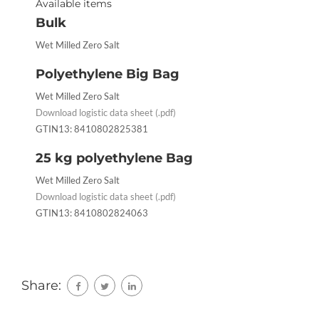
Available items
Bulk
Wet Milled Zero Salt
Polyethylene Big Bag
Wet Milled Zero Salt
Download logistic data sheet (.pdf)
GTIN13: 8410802825381
25 kg polyethylene Bag
Wet Milled Zero Salt
Download logistic data sheet (.pdf)
GTIN13: 8410802824063
Share: