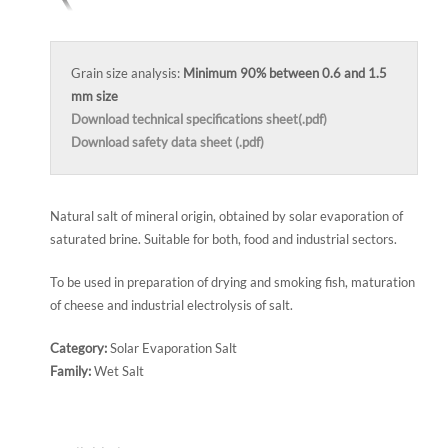
Grain size analysis:
Minimum 90% between 0.6 and 1.5
mm size
Download technical specifications sheet(.pdf)
Download safety data sheet (.pdf)
Natural salt of mineral origin, obtained by solar evaporation of
saturated brine. Suitable for both, food and industrial sectors.
To be used in preparation of drying and smoking fish, maturation
of cheese and industrial electrolysis of salt.
Category:
Solar Evaporation Salt
Family:
Wet Salt