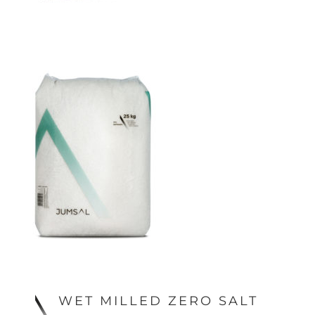
WET MILLED ZERO SALT